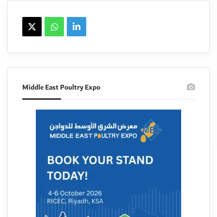
X
WhatsApp
linkedin
Middle East Poultry Expo