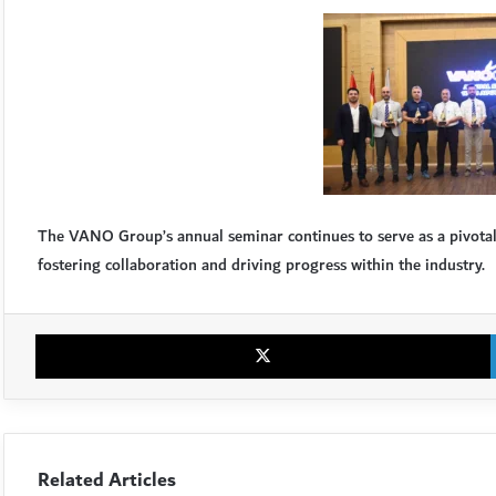
The VANO Group’s annual seminar continues to serve as a pivotal e
fostering collaboration and driving progress within the industry.
Related Articles