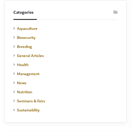
Categories
Aquaculture
Biosecurity
Breeding
General Articles
Health
Management
News
Nutrition
Seminars & Fairs
Sustainability