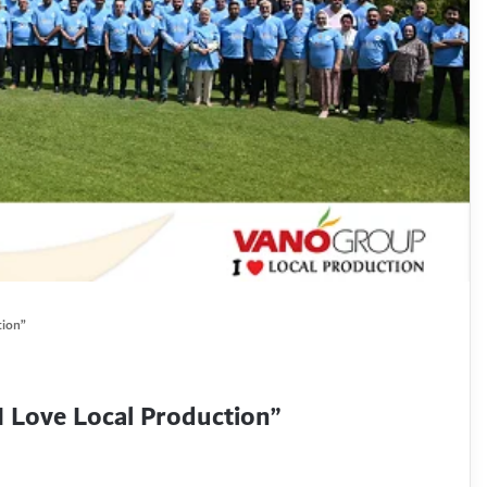
tion”
Love Local Production”