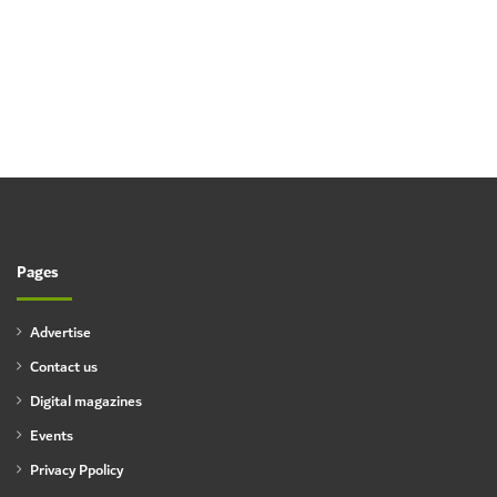
Pages
Advertise
Contact us
Digital magazines
Events
Privacy Ppolicy