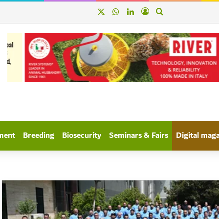
X
WhatsApp
linkedin
Log In
Search for
ment
Breeding
Biosecurity
Seminars & Fairs
Digital mag