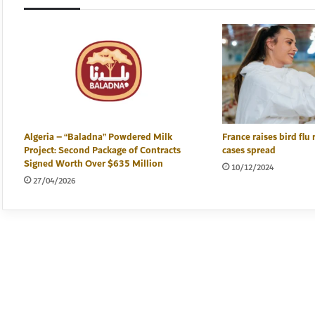
Algeria – “Baladna” Powdered Milk
France raises bird flu 
Project: Second Package of Contracts
cases spread
Signed Worth Over $635 Million
10/12/2024
27/04/2026