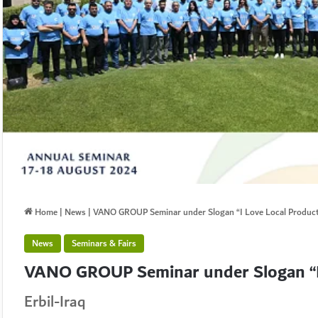
Home
|
News
|
VANO GROUP Seminar under Slogan “I Love Local Produc
News
Seminars & Fairs
VANO GROUP Seminar under Slogan “I 
Erbil-Iraq