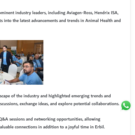
ominent industry leaders, including Aviagen-Ross, Hendrix ISA,
s into the latest advancements and trends in Animal Health and
scape of the industry and highlighted emerging trends and
scussions, exchange ideas, and explore potential collaborations.
e Q&A sessions and networking opportunities, allowing
aluable connections in addition to a joyful time in Erbil.