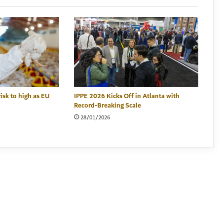
risk to high as EU
IPPE 2026 Kicks Off in Atlanta with
Record-Breaking Scale
28/01/2026