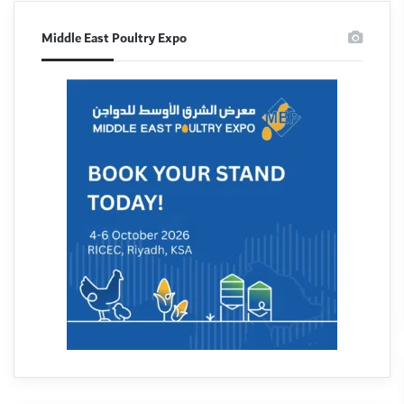
Middle East Poultry Expo