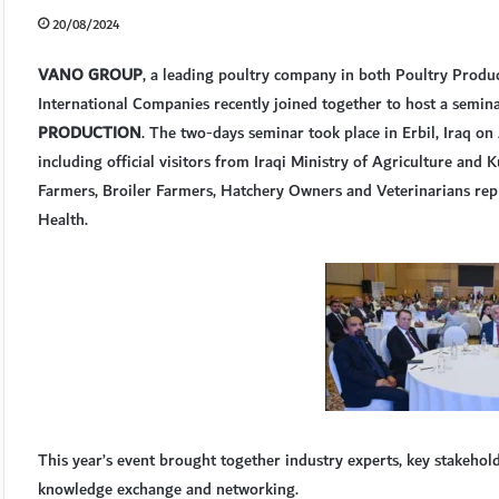
20/08/2024
VANO GROUP
, a leading poultry company in both Poultry Produc
International Companies recently joined together to host a semi
PRODUCTION
. The two-days seminar took place in Erbil, Iraq 
including official visitors from Iraqi Ministry of Agriculture and 
Farmers, Broiler Farmers, Hatchery Owners and Veterinarians repr
Health.
This year’s event brought together industry experts, key stakehol
knowledge exchange and networking.