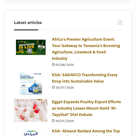
Latest articles
Africa’s Premier Agriculture Event:
Your Gateway to Tanzania’s Booming
Agriculture, Livestock & Food
Industry
05/08/2026
KSA- SADAFCO Transforming Every
Drop into Sustainable Value
30/07/2026
Egypt Expands Poultry Export Efforts
as Industry Losses Mount Amid “Al-
Tayyibat” Diet Debate
30/07/2026
KSA- Almarai Ranked Among the Top