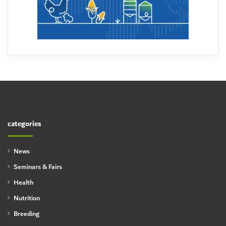
categories
News
Seminars & Fairs
Health
Nutrition
Breeding