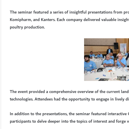
The seminar featured a series of insightful presentations from pr
Komipharm, and Kanters. Each company delivered valuable insight
poultry production.
The event provided a comprehensive overview of the current land
technologies. Attendees had the opportunity to engage in lively di
In addition to the presentations, the seminar featured interactiv
participants to delve deeper into the topics of interest and forge v