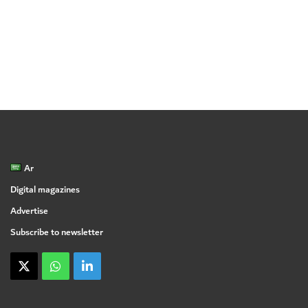
Ar
Digital magazines
Advertise
Subscribe to newsletter
X
WhatsApp
linkedin