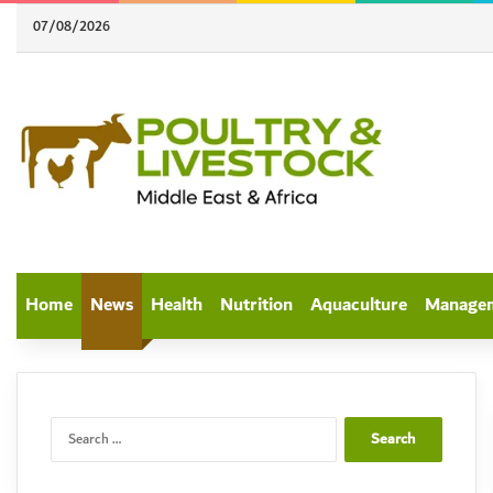
07/08/2026
Home
News
Health
Nutrition
Aquaculture
Manage
Search
for: