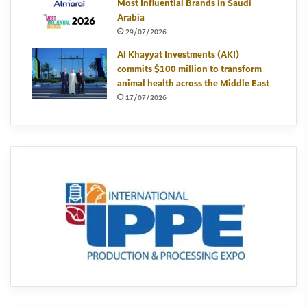
Most Influential Brands in Saudi
Arabia
29/07/2026
Al Khayyat Investments (AKI)
commits $100 million to transform
animal health across the Middle East
17/07/2026