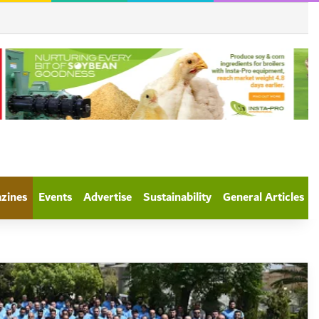
azines
Events
Advertise
Sustainability
General Articles