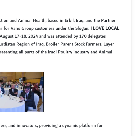
tion and Animal Health, based in Erbil, Iraq, and the Partner
nar for Vano Group customers under the Slogan:
I LOVE LOCAL
on August 17-18, 2024 and was attended by 170 delegates
Kurdistan Region of Iraq, Broiler Parent Stock Farmers, Layer
esenting all parts of the Iraqi Poultry industry and Animal
ders, and innovators, providing a dynamic platform for