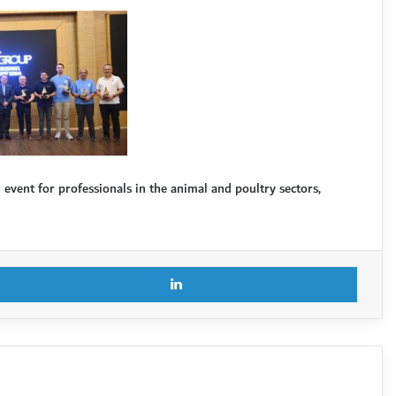
vent for professionals in the animal and poultry sectors,
X
LinkedI