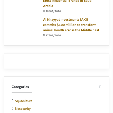
Most Influential Brands in Saudi
Arabia
29/07/2026
Al Khayyat Investments (AKI)
commits $100 million to transform
animal health across the Middle East
17/07/2026
Categories
Aquaculture
Biosecurity