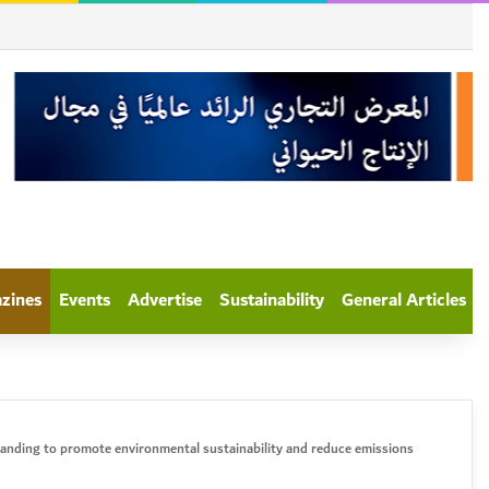
azines
Events
Advertise
Sustainability
General Articles
anding to promote environmental sustainability and reduce emissions