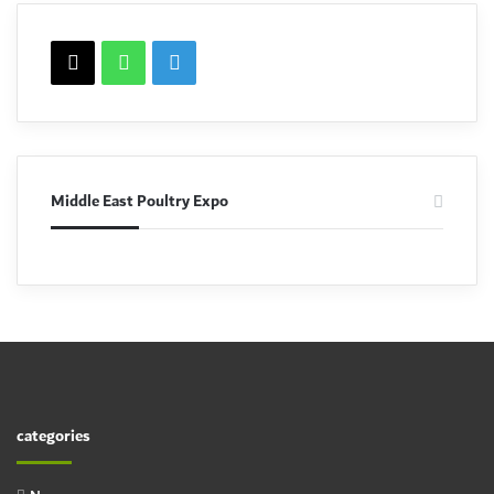
X
WhatsApp
linkedin
Middle East Poultry Expo
categories