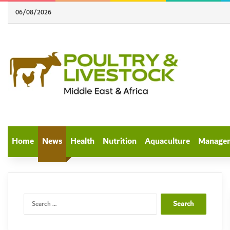
06/08/2026
Home
News
Health
Nutrition
Aquaculture
Manage
Search
for: