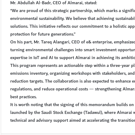
Mr. Abdullah Al-Badr, CEO of Almarai, stated:
“We are proud of this strategic partnership, which marks a signifi
environmental sustainability. We believe that achieving sustainabi
solutions. This initiative reflects our commitment to a holistic 
protection for future generations.”
On his part, Mr. Tareq Alangari, CEO of e& enterprise, emphasized
turning environmental challenges into smart investment opportuni
expertise in IoT and AI to support Almarai in achieving its ambit
This program represents an actionable step within a three-year p
emissions inventory, organizing workshops with stakeholders, an
reduction targets. The collaboration is also expected to enhance 
regulations, and reduce operational costs — strengthening Almarai
best practices.
It is worth noting that the signing of this memorandum builds o
launched by the Saudi Stock Exchange (Tadawul), where Almarai wa
technical and advisory support aimed at accelerating the transitio