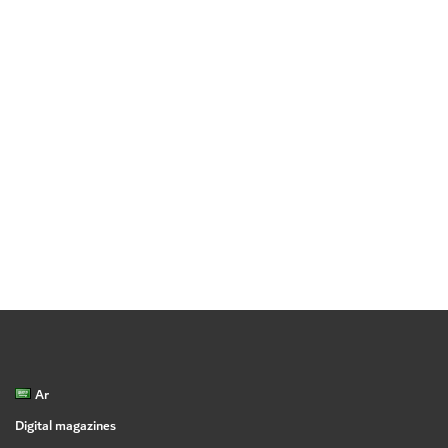
Ar
Digital magazines