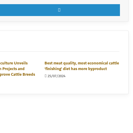
X
LinkedI
iculture Unveils
Best meat quality, most economical cattle
n Projects and
‘finishing’ diet has more byproduct
prove Cattle Breeds
25/07/2024