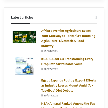
Latest articles
Africa’s Premier Agriculture Event:
Your Gateway to Tanzania’s Booming
Agriculture, Livestock & Food
Industry
05/08/2026
KSA- SADAFCO Transforming Every
Drop into Sustainable Value
30/07/2026
Egypt Expands Poultry Export Efforts
as Industry Losses Mount Amid “Al-
Tayyibat” Diet Debate
30/07/2026
KSA- Almarai Ranked Among the Top