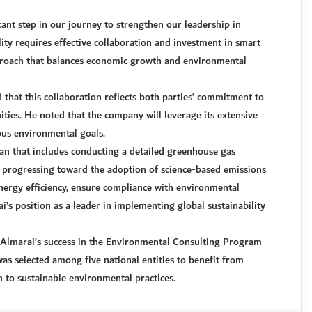
cant step in our journey to strengthen our leadership in
lity requires effective collaboration and investment in smart
approach that balances economic growth and environmental
 that this collaboration reflects both parties’ commitment to
ties. He noted that the company will leverage its extensive
ious environmental goals.
lan that includes conducting a detailed greenhouse gas
d progressing toward the adoption of science-based emissions
energy efficiency, ensure compliance with environmental
’s position as a leader in implementing global sustainability
n Almarai’s success in the Environmental Consulting Program
s selected among five national entities to benefit from
n to sustainable environmental practices.