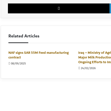
Related Articles
NAF signs SAR 55M Feed manufacturing
Iraq – Ministry of Agr
contract
Major Milk Productio
Ongoing Efforts to Im
08/09/2025
24/02/2026