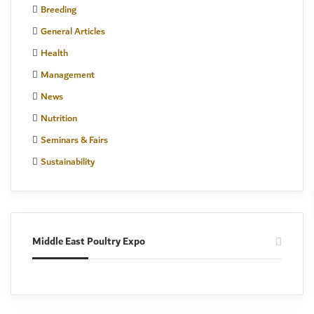
Breeding
General Articles
Health
Management
News
Nutrition
Seminars & Fairs
Sustainability
Middle East Poultry Expo