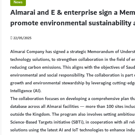
News
Almarai and E & enterprise sign a Me
promote environmental sustainability
22/05/2025
Almarai Company has signed a strategic Memorandum of Understan
technology solutions, to strengthen collaboration in the field of e
reducing carbon emissions. This aligns with the objectives of Sa
environmental and social responsibility. The collaboration is part
growth and environmental stewardship by leveraging cutting-edge t
Intelligence (AI).
The collaboration focuses on developing a comprehensive plan tha
database across all Almarai facilities — more than 100 sites includ
outside the Kingdom. The program also involves setting ambitious 
Science-Based Targets initiative (SBTi), in cooperation with all re
solutions using the latest AI and IoT technologies to enhance indu