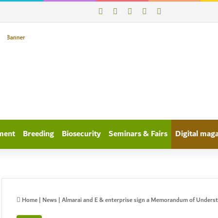
X
WhatsApp
linkedin
Log In
Search for
ment
Breeding
Biosecurity
Seminars & Fairs
Digital mag
Home
|
News
|
Almarai and E & enterprise sign a Memorandum of Underst