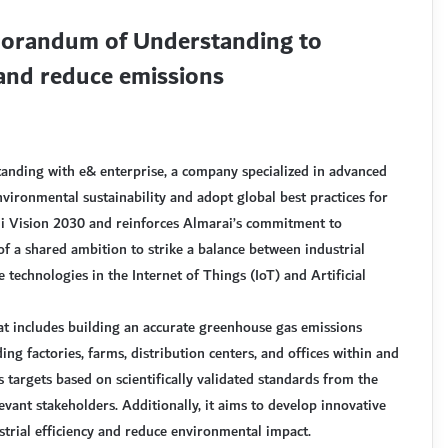
morandum of Understanding to
 and reduce emissions
ding with e& enterprise, a company specialized in advanced
nvironmental sustainability and adopt global best practices for
udi Vision 2030 and reinforces Almarai’s commitment to
 of a shared ambition to strike a balance between industrial
echnologies in the Internet of Things (IoT) and Artificial
t includes building an accurate greenhouse gas emissions
ing factories, farms, distribution centers, and offices within and
targets based on scientifically validated standards from the
levant stakeholders. Additionally, it aims to develop innovative
strial efficiency and reduce environmental impact.