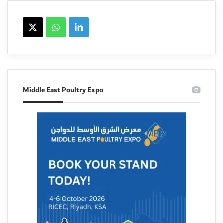
X
WhatsApp
linkedin
Middle East Poultry Expo