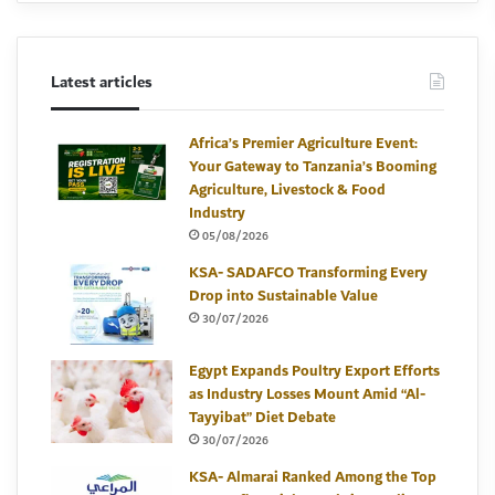
Latest articles
Africa’s Premier Agriculture Event:
Your Gateway to Tanzania’s Booming
Agriculture, Livestock & Food
Industry
05/08/2026
KSA- SADAFCO Transforming Every
Drop into Sustainable Value
30/07/2026
Egypt Expands Poultry Export Efforts
as Industry Losses Mount Amid “Al-
Tayyibat” Diet Debate
30/07/2026
KSA- Almarai Ranked Among the Top