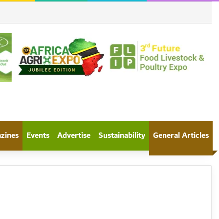
azines
Events
Advertise
Sustainability
General Articles