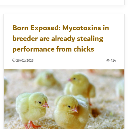
Born Exposed: Mycotoxins in
breeder are already stealing
performance from chicks
26/01/2026
414