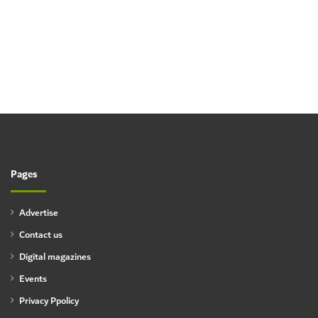
Pages
Advertise
Contact us
Digital magazines
Events
Privacy Ppolicy