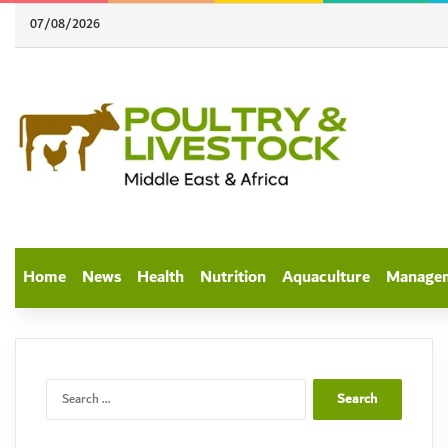
07/08/2026
Home
News
Health
Nutrition
Aquaculture
Manage
Search
for: