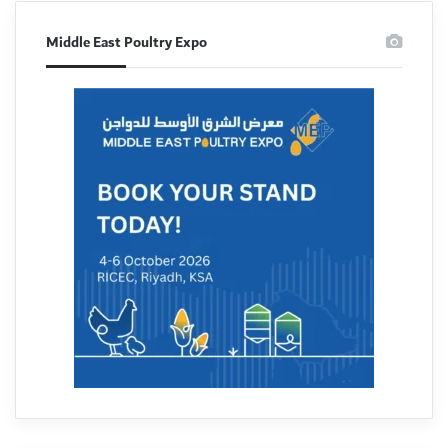
Middle East Poultry Expo