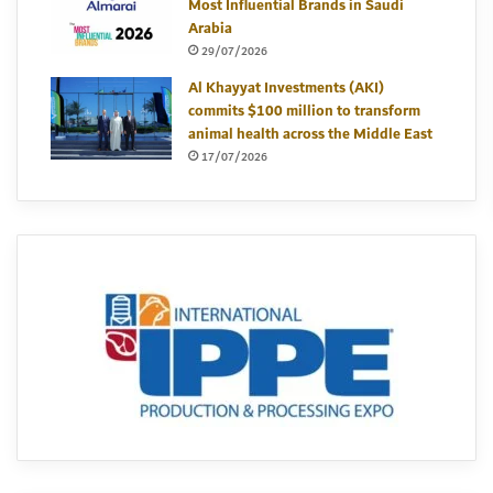
Most Influential Brands in Saudi
Arabia
29/07/2026
Al Khayyat Investments (AKI)
commits $100 million to transform
animal health across the Middle East
17/07/2026