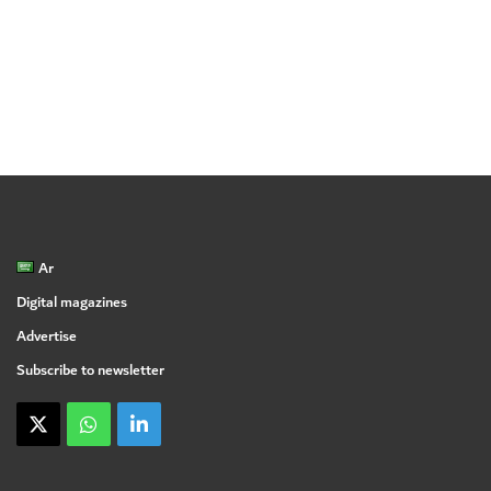
Ar
Digital magazines
Advertise
Subscribe to newsletter
X
WhatsApp
linkedin