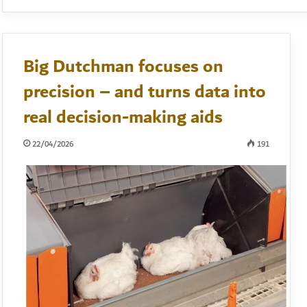
Big Dutchman focuses on
precision – and turns data into
real decision-making aids
22/04/2026
191