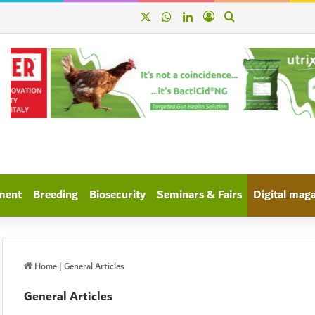
X
WhatsApp
linkedin
Log In
Search for
ment
Breeding
Biosecurity
Seminars & Fairs
Digital mag
Home
|
General Articles
General Articles