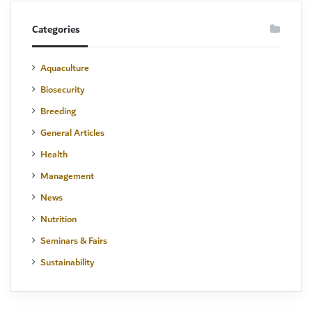
Categories
Aquaculture
Biosecurity
Breeding
General Articles
Health
Management
News
Nutrition
Seminars & Fairs
Sustainability