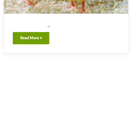
…
Read More »