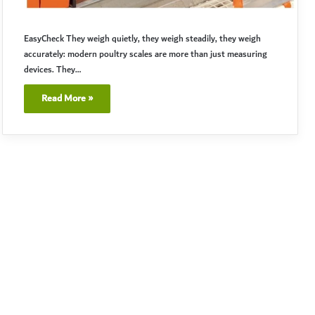
EasyCheck They weigh quietly, they weigh steadily, they weigh
accurately: modern poultry scales are more than just measuring
devices. They…
Read More »