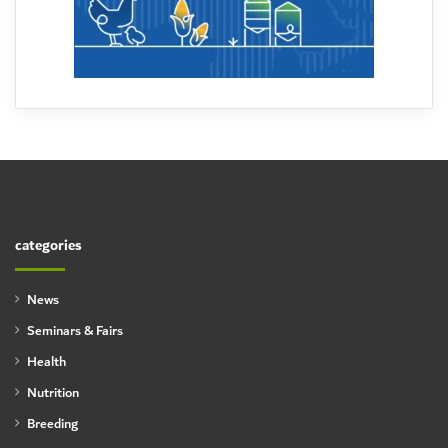
categories
News
Seminars & Fairs
Health
Nutrition
Breeding