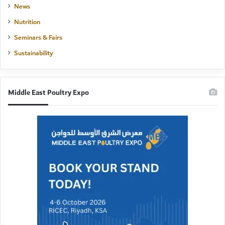
News
Nutrition
Seminars & Fairs
Sustainability
Middle East Poultry Expo