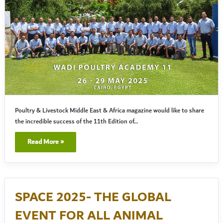
Poultry & Livestock Middle East & Africa magazine would like to share
the incredible success of the 11th Edition of…
Read More »
SPACE 2025- THE GLOBAL
EVENT FOR ALL ANIMAL