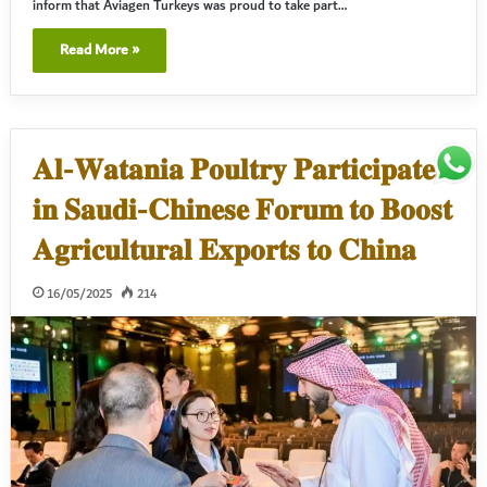
inform that Aviagen Turkeys was proud to take part…
Read More »
𝐀𝐥-𝐖𝐚𝐭𝐚𝐧𝐢𝐚 𝐏𝐨𝐮𝐥𝐭𝐫𝐲 𝐏𝐚𝐫𝐭𝐢𝐜𝐢𝐩𝐚𝐭𝐞𝐬
𝐢𝐧 𝐒𝐚𝐮𝐝𝐢-𝐂𝐡𝐢𝐧𝐞𝐬𝐞 𝐅𝐨𝐫𝐮𝐦 𝐭𝐨 𝐁𝐨𝐨𝐬𝐭
𝐀𝐠𝐫𝐢𝐜𝐮𝐥𝐭𝐮𝐫𝐚𝐥 𝐄𝐱𝐩𝐨𝐫𝐭𝐬 𝐭𝐨 𝐂𝐡𝐢𝐧𝐚
16/05/2025
214