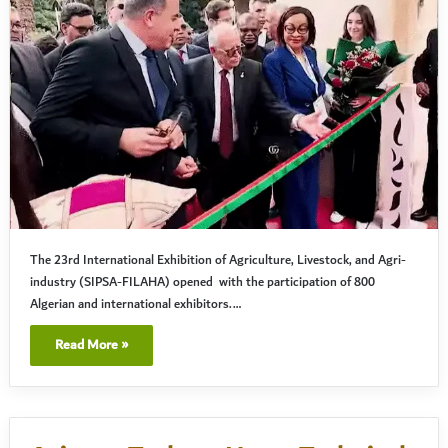
The 23rd International Exhibition of Agriculture, Livestock, and Agri-
industry (SIPSA-FILAHA) opened with the participation of 800
Algerian and international exhibitors.…
Read More »