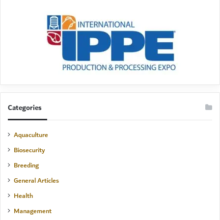
Categories
Aquaculture
Biosecurity
Breeding
General Articles
Health
Management