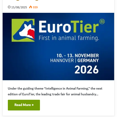
15/08/2025
939
Under the guiding theme “Intelligence in Animal Farming,” the next
edition of EuroTier, the leading trade fair for animal husbandry…
Read More »