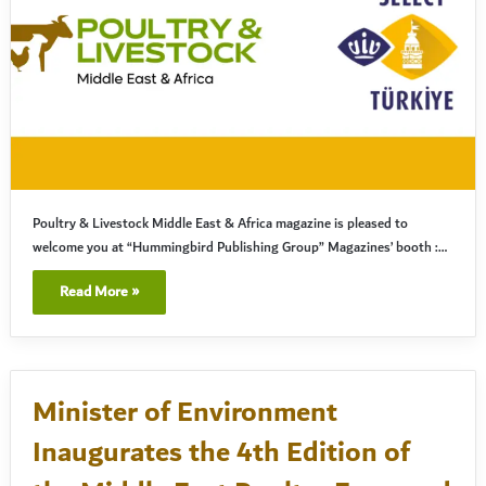
Poultry & Livestock Middle East & Africa magazine is pleased to
welcome you at “Hummingbird Publishing Group” Magazines’ booth :…
Read More »
Minister of Environment
Inaugurates the 4th Edition of