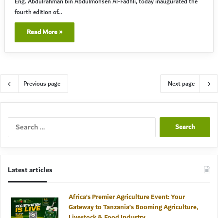
Eng. Abdulrahman bin Abdulmohsen Al-Fadhli, today inaugurated the
fourth edition of…
Read More »
Previous page
Next page
Search
for:
Latest articles
Africa’s Premier Agriculture Event: Your
Gateway to Tanzania’s Booming Agriculture,
Livestock & Food Industry