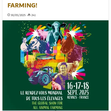
FARMING!
30/05/2025
241