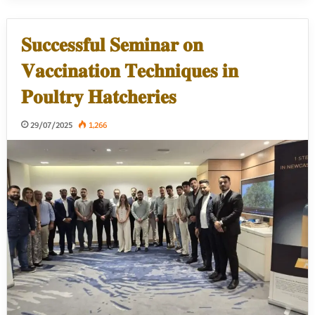
𝐒𝐮𝐜𝐜𝐞𝐬𝐬𝐟𝐮𝐥 𝐒𝐞𝐦𝐢𝐧𝐚𝐫 𝐨𝐧
𝐕𝐚𝐜𝐜𝐢𝐧𝐚𝐭𝐢𝐨𝐧 𝐓𝐞𝐜𝐡𝐧𝐢𝐪𝐮𝐞𝐬 𝐢𝐧
𝐏𝐨𝐮𝐥𝐭𝐫𝐲 𝐇𝐚𝐭𝐜𝐡𝐞𝐫𝐢𝐞𝐬
29/07/2025
1,266