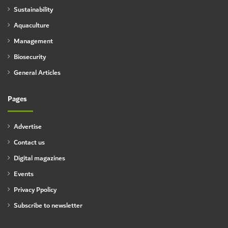
Sustainability
Aquaculture
Management
Biosecurity
General Articles
Pages
Advertise
Contact us
Digital magazines
Events
Privacy Ppolicy
Subscribe to newsletter