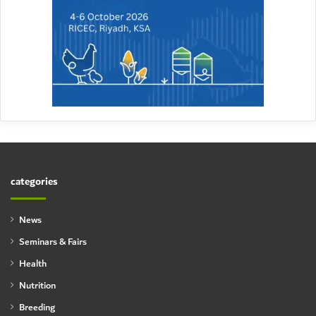
categories
News
Seminars & Fairs
Health
Nutrition
Breeding