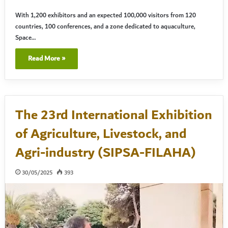
With 1,200 exhibitors and an expected 100,000 visitors from 120
countries, 100 conferences, and a zone dedicated to aquaculture,
Space…
Read More »
The 23rd International Exhibition
of Agriculture, Livestock, and
Agri-industry (SIPSA-FILAHA)
30/05/2025
393