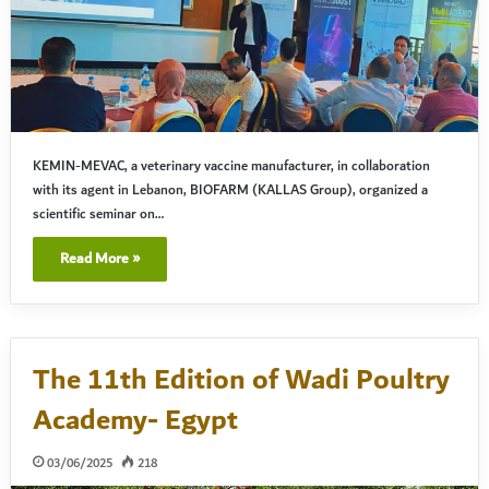
KEMIN-MEVAC, a veterinary vaccine manufacturer, in collaboration
with its agent in Lebanon, BIOFARM (KALLAS Group), organized a
scientific seminar on…
Read More »
The 11th Edition of Wadi Poultry
Academy- Egypt
03/06/2025
218