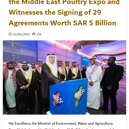
the Middle East Poultry Expo and
Witnesses the Signing of 29
Agreements Worth SAR 5 Billion
15/04/2025
255
His Excellency the Minister of Environment, Water and Agriculture,