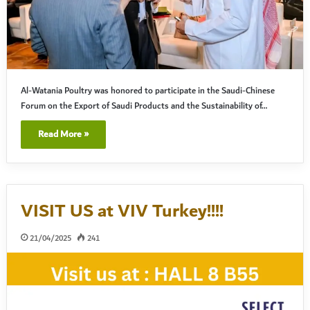
Al-Watania Poultry was honored to participate in the Saudi-Chinese
Forum on the Export of Saudi Products and the Sustainability of…
Read More »
VISIT US at VIV Turkey!!!!
21/04/2025
241