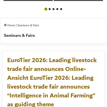
Livestock & Food
TWO YEAR CYCLE
Industry
Home
|
Seminars & Fairs
Seminars & Fairs
EuroTier 2026: Leading livestock
trade fair announces Online-
Ansicht EuroTier 2026: Leading
livestock trade fair announces
“Intelligence in Animal Farming”
as guiding theme