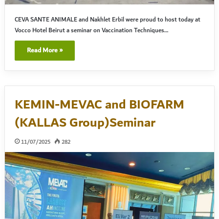
CEVA SANTE ANIMALE and Nakhlet Erbil were proud to host today at
Vocco Hotel Beirut a seminar on Vaccination Techniques…
Read More »
KEMIN-MEVAC and BIOFARM
(KALLAS Group)Seminar
11/07/2025
282