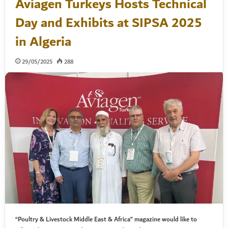
Aviagen Turkeys Hosts Technical
Day and Exhibits at SIPSA 2025
in Algeria
29/05/2025
288
“Poultry & Livestock Middle East & Africa” magazine would like to