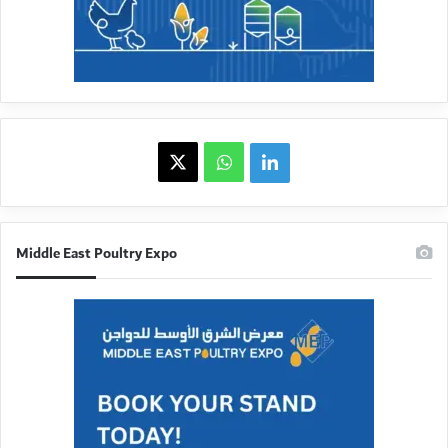
X
WhatsApp
linkedin
Middle East Poultry Expo