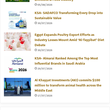
05/08/2026
KSA- SADAFCO Transforming Every Drop into
Sustainable Value
30/07/2026
Egypt Expands Poultry Export Efforts as
Industry Losses Mount Amid “Al-Tayyibat” Diet
Debate
30/07/2026
KSA- Almarai Ranked Among the Top Most
Influential Brands in Saudi Arabia
29/07/2026
Al Khayyat Investments (AKI) commits $100
million to transform animal health across the
Middle East
17/07/2026