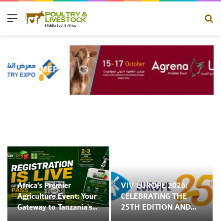
Menu
Se
Africa’s Premier
VIV EUROPE 2026:
Agriculture Event: Your
CELEBRATING THE
Gateway to Tanzania’s
25TH EDITION AND
Booming Agriculture,
ENTERING A NEW