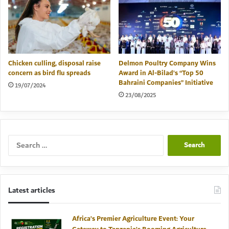
Chicken culling, disposal raise
Delmon Poultry Company Wins
concern as bird flu spreads
Award in Al-Bilad’s “Top 50
Bahraini Companies” Initiative
19/07/2024
23/08/2025
Search
for:
Latest articles
Africa’s Premier Agriculture Event: Your