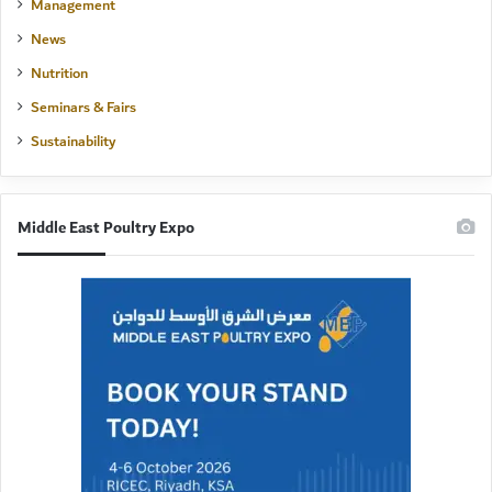
Management
News
Nutrition
Seminars & Fairs
Sustainability
Middle East Poultry Expo