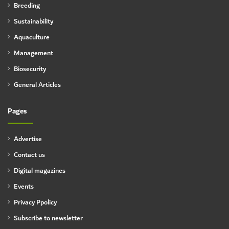
Breeding
Sustainability
Aquaculture
Management
Biosecurity
General Articles
Pages
Advertise
Contact us
Digital magazines
Events
Privacy Ppolicy
Subscribe to newsletter