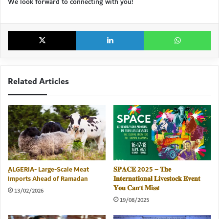
We look forward to connecting with you!
X
LinkedIn
Wh
Related Articles
ِALGERIA- Large-Scale Meat
𝐒𝐏𝐀𝐂𝐄 2025 – 𝐓𝐡𝐞
Imports Ahead of Ramadan
𝐈𝐧𝐭𝐞𝐫𝐧𝐚𝐭𝐢𝐨𝐧𝐚𝐥 𝐋𝐢𝐯𝐞𝐬𝐭𝐨𝐜𝐤 𝐄𝐯𝐞𝐧𝐭
𝐘𝐨𝐮 𝐂𝐚𝐧’𝐭 𝐌𝐢𝐬𝐬!
13/02/2026
19/08/2025