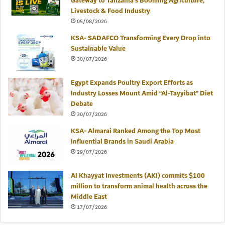
Gateway to Tanzania’s Booming Agriculture,
Livestock & Food Industry
05/08/2026
KSA- SADAFCO Transforming Every Drop into
Sustainable Value
30/07/2026
Egypt Expands Poultry Export Efforts as
Industry Losses Mount Amid “Al-Tayyibat” Diet
Debate
30/07/2026
KSA- Almarai Ranked Among the Top Most
Influential Brands in Saudi Arabia
29/07/2026
Al Khayyat Investments (AKI) commits $100
million to transform animal health across the
Middle East
17/07/2026