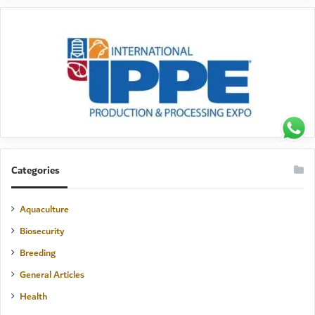
Categories
Aquaculture
Biosecurity
Breeding
General Articles
Health