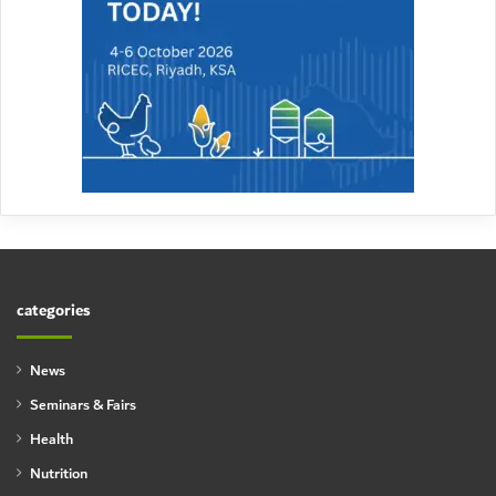
categories
News
Seminars & Fairs
Health
Nutrition