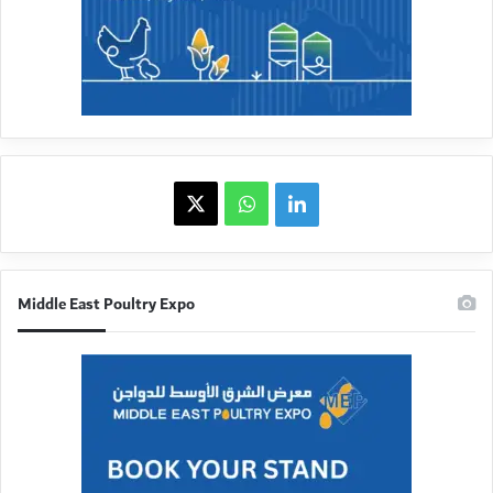
X
WhatsApp
linkedin
Middle East Poultry Expo