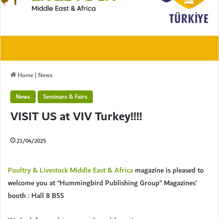
Home
|
News
News
Seminars & Fairs
VISIT US at VIV Turkey!!!!
21/04/2025
Poultry & Livestock Middle East & Africa
magazine is pleased to
welcome you at “Hummingbird Publishing Group” Magazines’
booth : Hall 8 B55