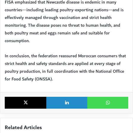
FISA emphasized that Newcastle disease is endemic in many
countries—including leading poultry-exporting nations—and is
effectively managed through vaccination and strict health
monitoring. The disease poses no threat to human health, and
both poultry meat and eggs remain safe and suitable for
consumption.
In conclusion, the federation reassured Moroccan consumers that
strict health and safety standards are applied at every stage of
poultry production, in full coordination with the National Office
for Food Safety (ONSSA).
X
LinkedIn
Wh
Related Articles