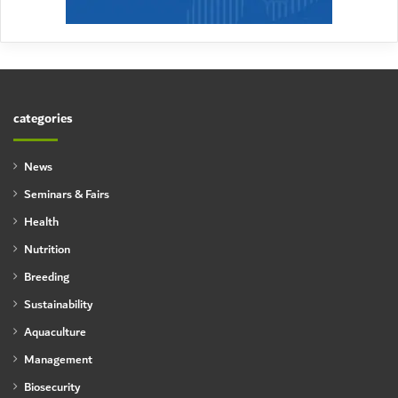
categories
News
Seminars & Fairs
Health
Nutrition
Breeding
Sustainability
Aquaculture
Management
Biosecurity