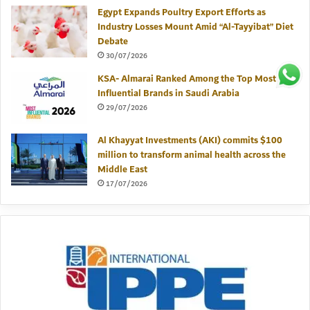
Egypt Expands Poultry Export Efforts as
Industry Losses Mount Amid “Al-Tayyibat” Diet
Debate
30/07/2026
KSA- Almarai Ranked Among the Top Most
Influential Brands in Saudi Arabia
29/07/2026
Al Khayyat Investments (AKI) commits $100
million to transform animal health across the
Middle East
17/07/2026