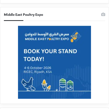
Middle East Poultry Expo