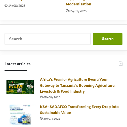
Modernisation
14/08/2025
05/01/2026
Search
for:
Latest articles
Africa’s Premier Agriculture Event: Your
Gateway to Tanzania’s Booming Agriculture,
Livestock & Food Industry
05/08/2026
KSA- SADAFCO Transforming Every Drop into
Sustainable Value
30/07/2026