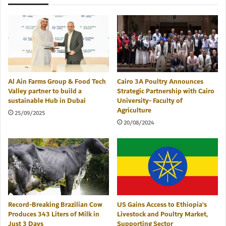
Al Ain Farms Group & Food Tech
Cairo 3A Poultry Announces
Valley partner to build a
Strategic Partnership with Cairo
sustainable Hub in Dubai
University- Faculty of
Agriculture
25/09/2025
20/08/2024
Record-Breaking Brazilian Cow
US Gains Access to Ethiopia’s
Produces 343 Liters of Milk in
Livestock and Poultry Market,
Just 3 Days
Supporting Sector