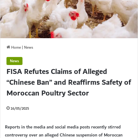
Home
|
News
News
FISA Refutes Claims of Alleged
“Chinese Ban” and Reaffirms Safety of
Moroccan Poultry Sector
16/05/2025
Reports in the media and social media posts recently stirred
controversy over an alleged Chinese suspension of Moroccan