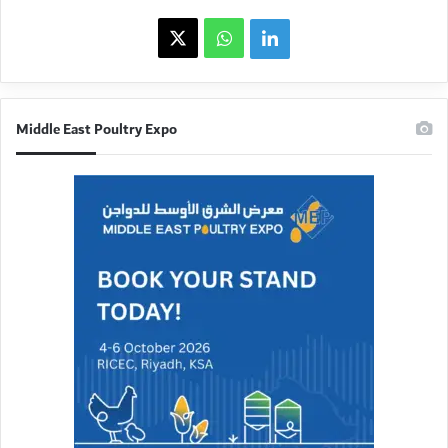
X
WhatsApp
linkedin
Middle East Poultry Expo