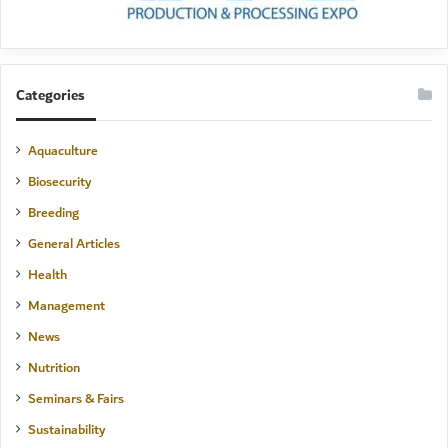
Categories
Aquaculture
Biosecurity
Breeding
General Articles
Health
Management
News
Nutrition
Seminars & Fairs
Sustainability