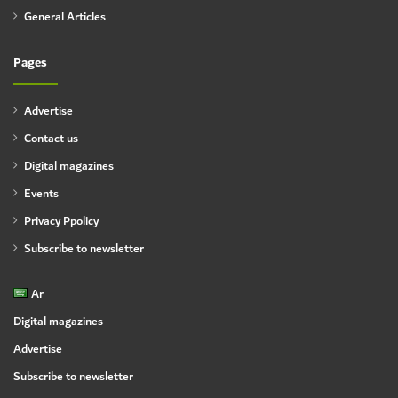
General Articles
Pages
Advertise
Contact us
Digital magazines
Events
Privacy Ppolicy
Subscribe to newsletter
Ar
Digital magazines
Advertise
Subscribe to newsletter