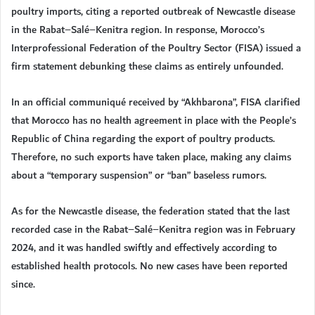
poultry imports, citing a reported outbreak of Newcastle disease
in the Rabat–Salé–Kenitra region. In response, Morocco’s
Interprofessional Federation of the Poultry Sector (FISA) issued a
firm statement debunking these claims as entirely unfounded.
In an official communiqué received by “Akhbarona”, FISA clarified
that Morocco has no health agreement in place with the People’s
Republic of China regarding the export of poultry products.
Therefore, no such exports have taken place, making any claims
about a “temporary suspension” or “ban” baseless rumors.
As for the Newcastle disease, the federation stated that the last
recorded case in the Rabat–Salé–Kenitra region was in February
2024, and it was handled swiftly and effectively according to
established health protocols. No new cases have been reported
since.